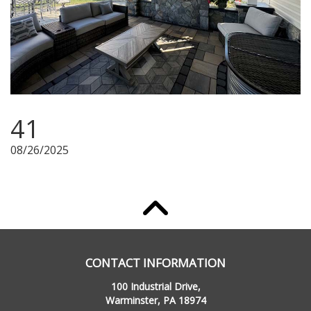
41
08/26/2025
CONTACT INFORMATION
100 Industrial Drive,
Warminster, PA 18974