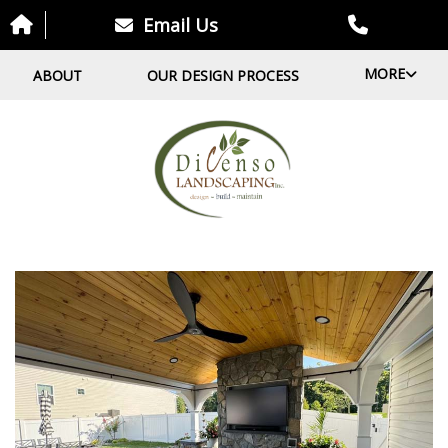
Email Us
MORE
ABOUT
OUR DESIGN PROCESS