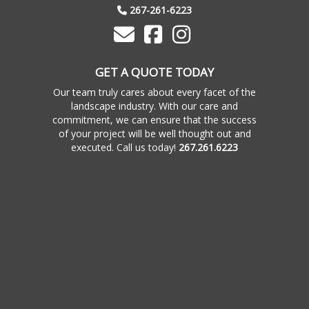
267-261-6223
GET A QUOTE TODAY
Our team truly cares about every facet of the
landscape industry. With our care and
commitment, we can ensure that the success
of your project will be well thought out and
executed. Call us today!
267.261.6223