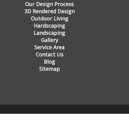
Our Design Process
3D Rendered Design
Outdoor Living
Hardscaping
Landscaping
Gallery
Service Area
Contact Us
Blog
Sitemap