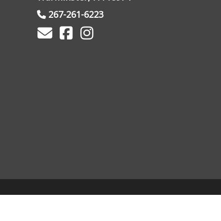
267-261-6223