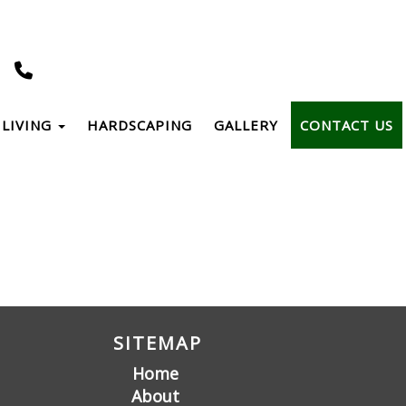
LIVING
HARDSCAPING
GALLERY
CONTACT US
SITEMAP
Home
About