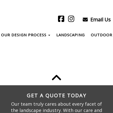
Email Us
OUR DESIGN PROCESS
LANDSCAPING
OUTDOOR 
GET A QUOTE TODAY
Our team truly cares about every facet of
the landscape industry. With our care and