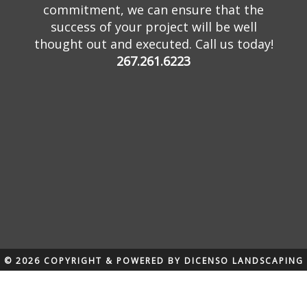
commitment, we can ensure that the
success of your project will be well
thought out and executed. Call us today!
267.261.6223
© 2026 COPYRIGHT & POWERED BY DICENSO LANDSCAPING