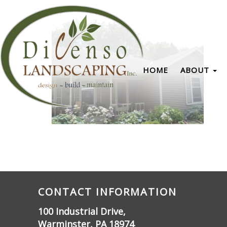
HOME
ABOUT
CONTACT INFORMATION
100 Industrial Drive,
Warminster, PA 18974