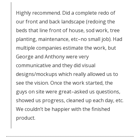
Highly recommend. Did a complete redo of
our front and back landscape (redoing the
beds that line front of house, sod work, tree
planting, maintenance, etc–no small job). Had
multiple companies estimate the work, but
George and Anthony were very
communicative and they did visual
designs/mockups which really allowed us to
see the vision. Once the work started, the
guys on site were great–asked us questions,
showed us progress, cleaned up each day, etc.
We couldn’t be happier with the finished
product.