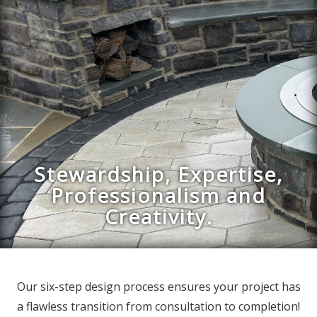
Stewardship, Expertise,
Professionalism and
Creativity.
Our six-step design process ensures your project has
a flawless transition from consultation to completion!