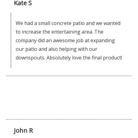
Kate S
We had a small concrete patio and we wanted
to increase the entertaining area. The
company did an awesome job at expanding
our patio and also helping with our
downspouts. Absolutely love the final product!
John R