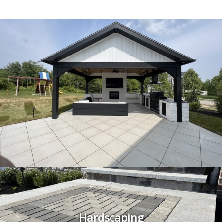
Hardscaping