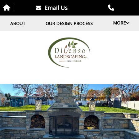
Email Us
MORE
ABOUT
OUR DESIGN PROCESS