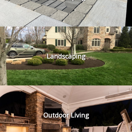
Landscaping
Outdoor Living