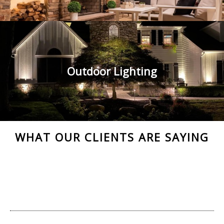
Outdoor Lighting
WHAT OUR CLIENTS ARE SAYING