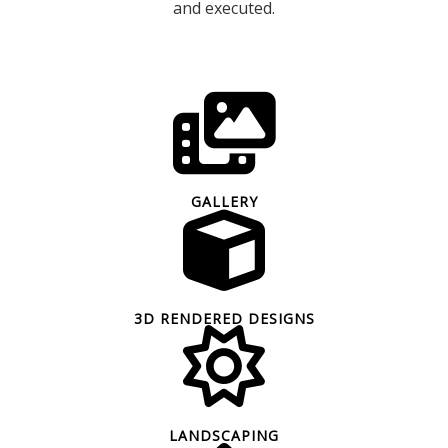
and executed.
GALLERY
3D RENDERED DESIGNS
LANDSCAPING