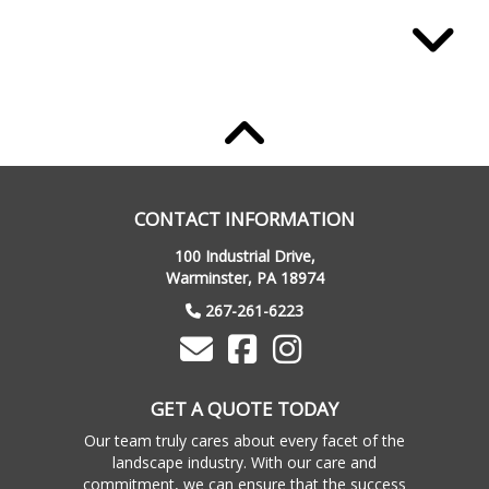
Maggie H
Anthony and George have an incredible
CONTACT INFORMATION
vision, work ethic and skill. They turned our
100 Industrial Drive,
weed-infested backyard into a little paradise.
Warminster, PA 18974
We could not be happier. Everything from
267-261-6223
initial design to execution, we are so
impressed! Highly recommend!!
GET A QUOTE TODAY
Our team truly cares about every facet of the
landscape industry. With our care and
commitment, we can ensure that the success