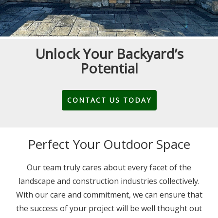
Unlock Your Backyard’s
Potential
CONTACT US TODAY
Perfect Your Outdoor Space
Our team truly cares about every facet of the
landscape and construction industries collectively.
With our care and commitment, we can ensure that
the success of your project will be well thought out