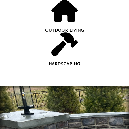
OUTDOOR LIVING
HARDSCAPING