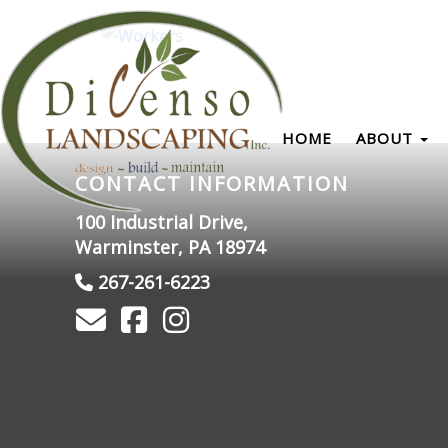
HOME
ABOUT
CONTACT INFORMATION
100 Industrial Drive,
Warminster, PA 18974
267-261-6223