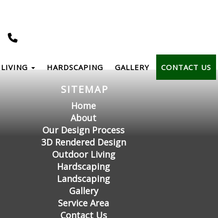
LIVING
HARDSCAPING
GALLERY
CONTACT US
SITEMAP
Home
About
Our Design Process
3D Rendered Design
Outdoor Living
Hardscaping
Landscaping
Gallery
Service Area
Contact Us