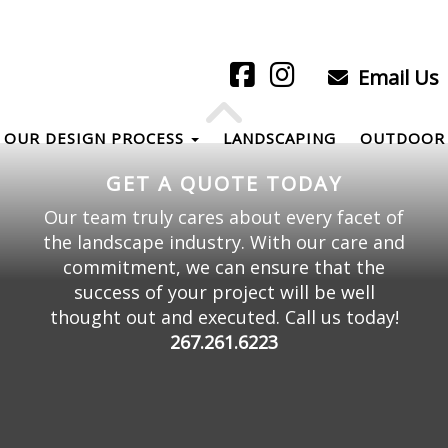
Email Us
OUR DESIGN PROCESS
LANDSCAPING
OUTDOOR 
GET A QUOTE TODAY
Our team truly cares about every facet of
the landscape industry. With our care and
commitment, we can ensure that the
success of your project will be well
thought out and executed. Call us today!
267.261.6223