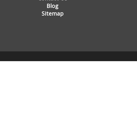
Blog
Sitemap