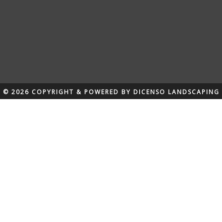
© 2026 COPYRIGHT & POWERED BY DICENSO LANDSCAPING