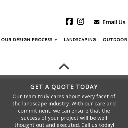
Email Us
OUR DESIGN PROCESS
LANDSCAPING
OUTDOOR 
GET A QUOTE TODAY
Our team truly cares about every facet of
the landscape industry. With our care and
commitment, we can ensure that the
success of your project will be well
thought out and executed. Call us today!