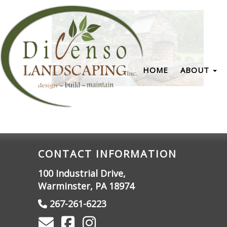
HOME
ABOUT
CONTACT INFORMATION
100 Industrial Drive,
Warminster, PA 18974
267-261-6223