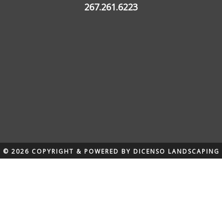
267.261.6223
© 2026 COPYRIGHT & POWERED BY DICENSO LANDSCAPING