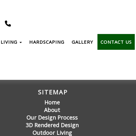
LIVING
HARDSCAPING
GALLERY
CONTACT US
SITEMAP
Home
About
Our Design Process
3D Rendered Design
Outdoor Living