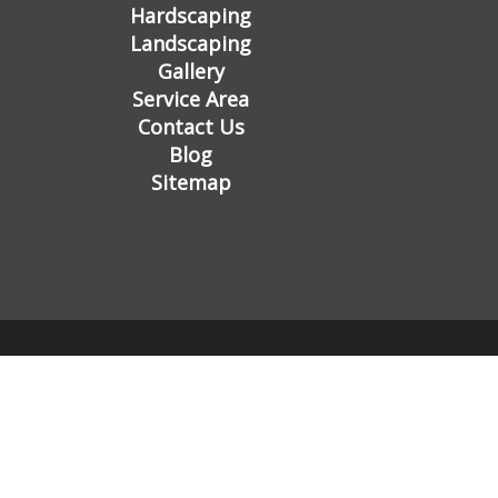
Hardscaping
Landscaping
Gallery
Service Area
Contact Us
Blog
Sitemap