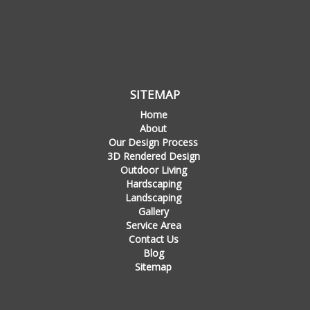
SITEMAP
Home
About
Our Design Process
3D Rendered Design
Outdoor Living
Hardscaping
Landscaping
Gallery
Service Area
Contact Us
Blog
Sitemap