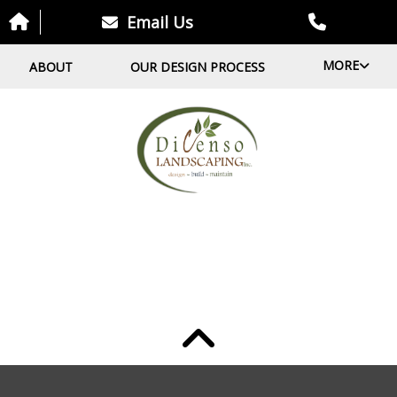
Email Us
MORE
ABOUT
OUR DESIGN PROCESS