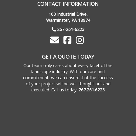
CONTACT INFORMATION
100 Industrial Drive,
Warminster, PA 18974
267-261-6223
GET A QUOTE TODAY
Our team truly cares about every facet of the
landscape industry. With our care and
commitment, we can ensure that the success
of your project will be well thought out and
executed. Call us today!
267.261.6223