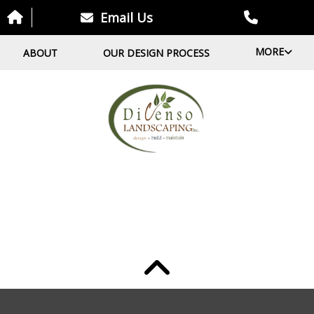
Email Us
MORE
ABOUT
OUR DESIGN PROCESS