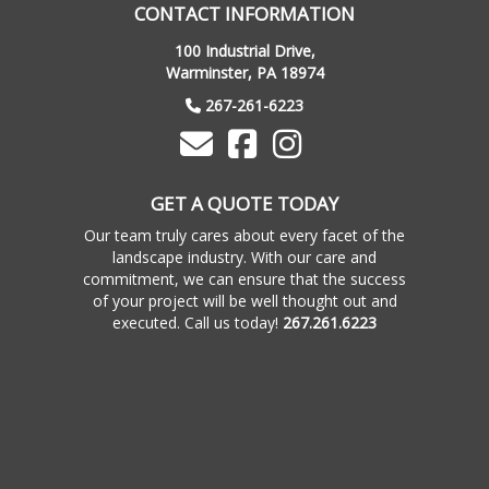
CONTACT INFORMATION
100 Industrial Drive,
Warminster, PA 18974
267-261-6223
GET A QUOTE TODAY
Our team truly cares about every facet of the
landscape industry. With our care and
commitment, we can ensure that the success
of your project will be well thought out and
executed. Call us today!
267.261.6223