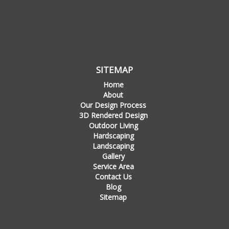
SITEMAP
Home
About
Our Design Process
3D Rendered Design
Outdoor Living
Hardscaping
Landscaping
Gallery
Service Area
Contact Us
Blog
Sitemap