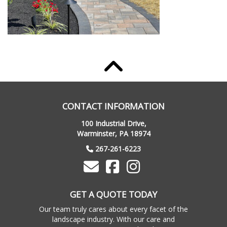
CONTACT INFORMATION
100 Industrial Drive,
Warminster, PA 18974
267-261-6223
GET A QUOTE TODAY
Our team truly cares about every facet of the
landscape industry. With our care and