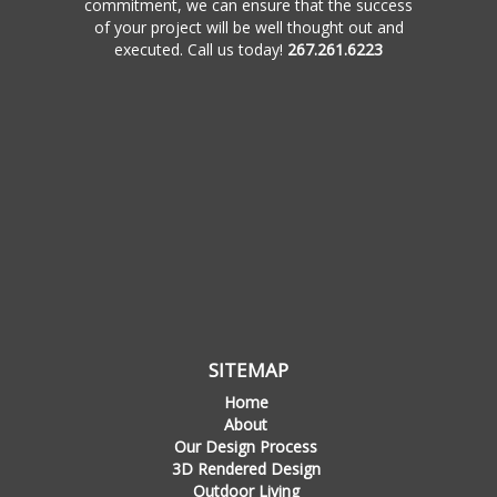
commitment, we can ensure that the success
of your project will be well thought out and
executed. Call us today!
267.261.6223
SITEMAP
Home
About
Our Design Process
3D Rendered Design
Outdoor Living