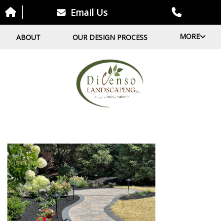
Email Us
MORE
ABOUT
OUR DESIGN PROCESS