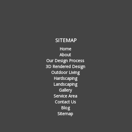
SITEMAP
Home
About
Our Design Process
3D Rendered Design
Outdoor Living
Hardscaping
Landscaping
Gallery
Service Area
Contact Us
Blog
Sitemap