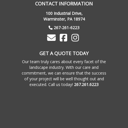
CONTACT INFORMATION
100 Industrial Drive,
Warminster, PA 18974
267-261-6223
GET A QUOTE TODAY
Our team truly cares about every facet of the
landscape industry. With our care and
commitment, we can ensure that the success
of your project will be well thought out and
executed. Call us today!
267.261.6223