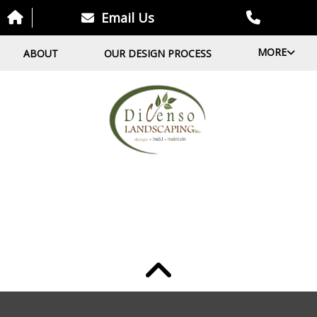
Email Us
MORE
ABOUT
OUR DESIGN PROCESS