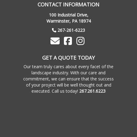
CONTACT INFORMATION
100 Industrial Drive,
Warminster, PA 18974
267-261-6223
GET A QUOTE TODAY
Our team truly cares about every facet of the
landscape industry. With our care and
commitment, we can ensure that the success
of your project will be well thought out and
executed. Call us today!
267.261.6223