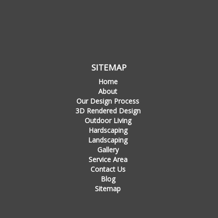
SITEMAP
Home
About
Our Design Process
3D Rendered Design
Outdoor Living
Hardscaping
Landscaping
Gallery
Service Area
Contact Us
Blog
Sitemap