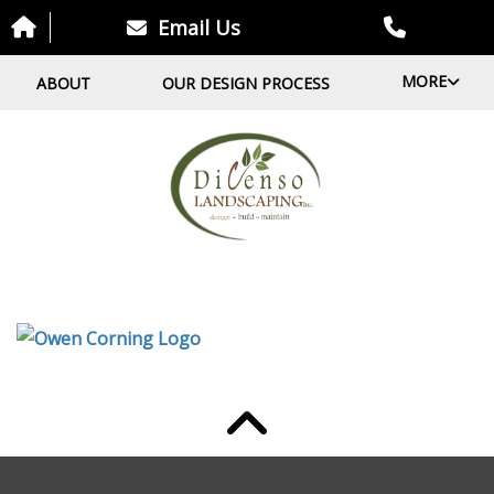
Email Us
MORE
ABOUT
OUR DESIGN PROCESS