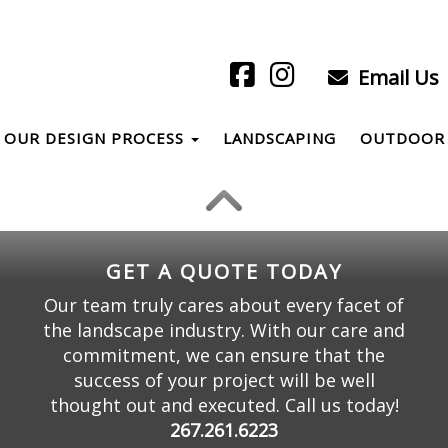
Email Us
OUR DESIGN PROCESS
LANDSCAPING
OUTDOOR 
GET A QUOTE TODAY
Our team truly cares about every facet of
the landscape industry. With our care and
commitment, we can ensure that the
success of your project will be well
thought out and executed. Call us today!
267.261.6223