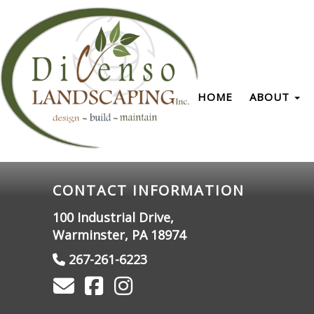
HOME
ABOUT
CONTACT INFORMATION
100 Industrial Drive,
Warminster, PA 18974
267-261-6223