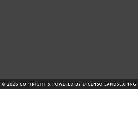
© 2026 COPYRIGHT & POWERED BY DICENSO LANDSCAPING