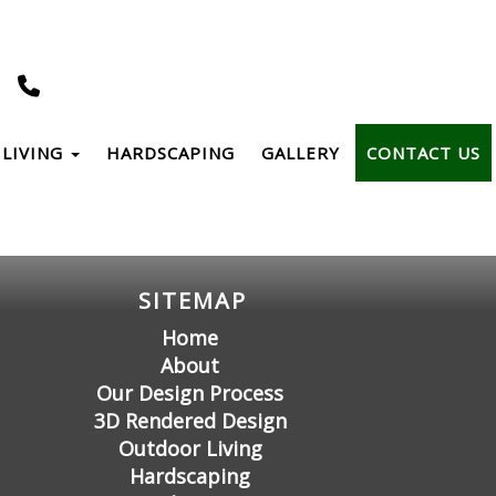
LIVING
HARDSCAPING
GALLERY
CONTACT US
SITEMAP
Home
About
Our Design Process
3D Rendered Design
Outdoor Living
Hardscaping