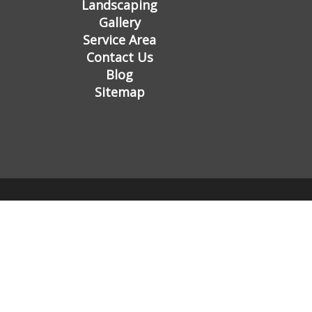
Landscaping
Gallery
Service Area
Contact Us
Blog
Sitemap