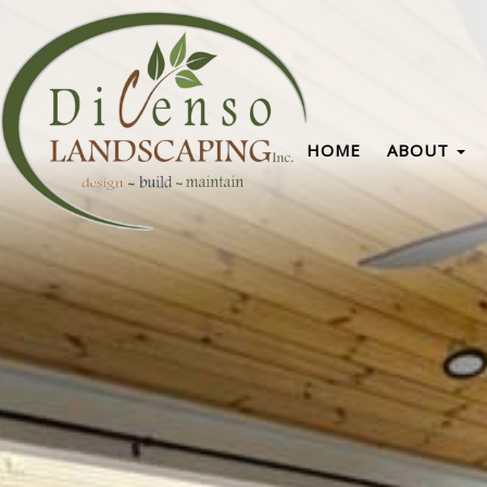
HOME
ABOUT