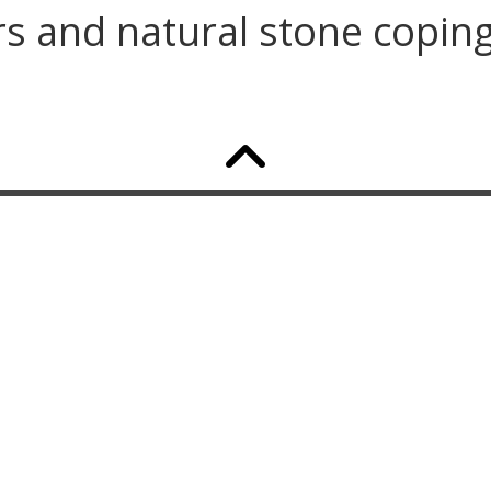
ars and natural stone copin
GET A QUOTE TODAY
Our team truly cares about every facet of
the landscape industry. With our care and
commitment, we can ensure that the
success of your project will be well
thought out and executed. Call us today!
267.261.6223