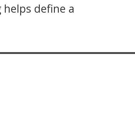
g helps define a
SITEMAP
Home
About
Our Design Process
3D Rendered Design
Outdoor Living
Hardscaping
Landscaping
Gallery
Service Area