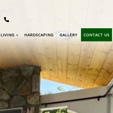
LIVING
HARDSCAPING
GALLERY
CONTACT US