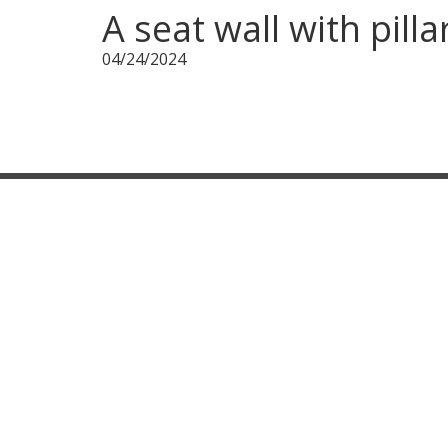
A seat wall with pill
04/24/2024
CONTACT INFORMATION
100 Industrial Drive,
Warminster, PA 18974
267-261-6223