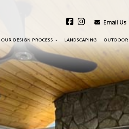
Email Us
OUR DESIGN PROCESS
LANDSCAPING
OUTDOOR 