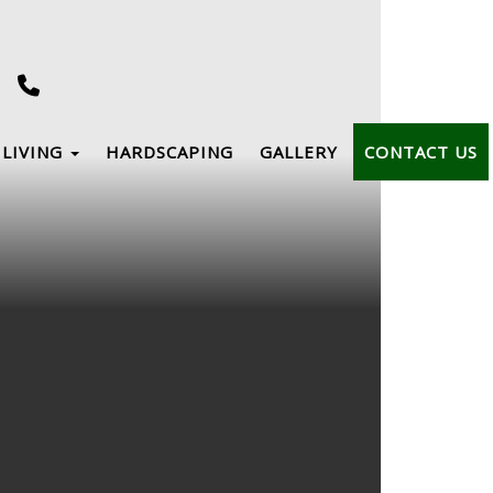
LIVING
HARDSCAPING
GALLERY
CONTACT US