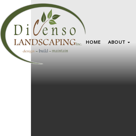
HOME
ABOUT