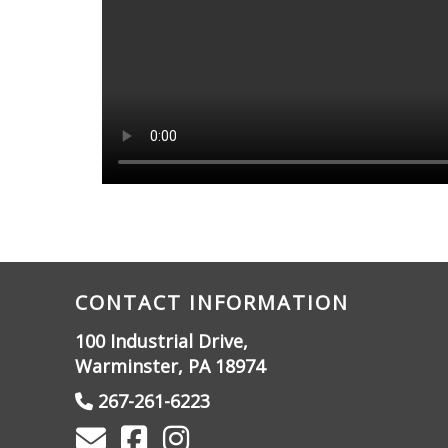
CONTACT INFORMATION
100 Industrial Drive,
Warminster, PA 18974
267-261-6223