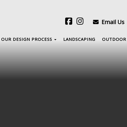
Email Us
OUR DESIGN PROCESS
LANDSCAPING
OUTDOOR 