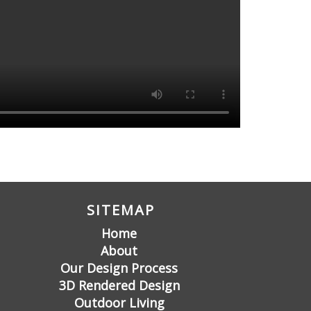
SITEMAP
Home
About
Our Design Process
3D Rendered Design
Outdoor Living