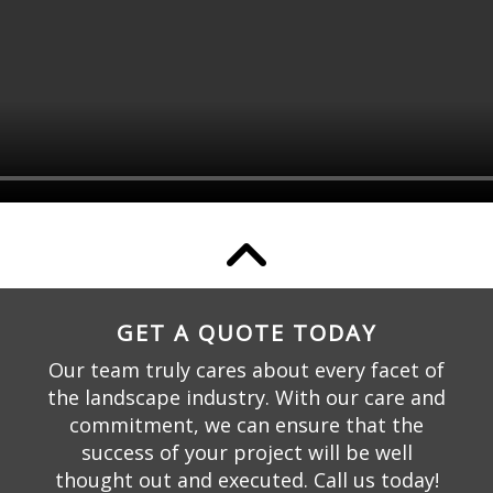
GET A QUOTE TODAY
Our team truly cares about every facet of
the landscape industry. With our care and
commitment, we can ensure that the
success of your project will be well
thought out and executed. Call us today!