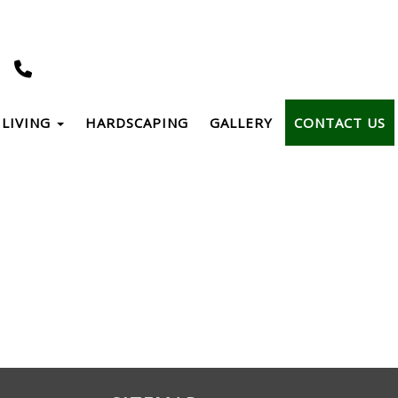
LIVING
HARDSCAPING
GALLERY
CONTACT US