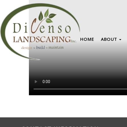
HOME
ABOUT