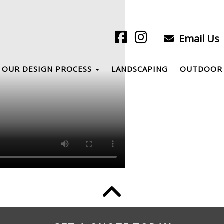
Email Us
OUR DESIGN PROCESS
LANDSCAPING
OUTDOOR 