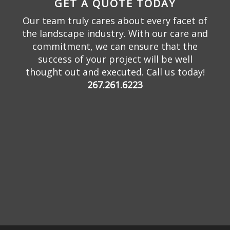
GET A QUOTE TODAY
Our team truly cares about every facet of
the landscape industry. With our care and
commitment, we can ensure that the
success of your project will be well
thought out and executed. Call us today!
267.261.6223