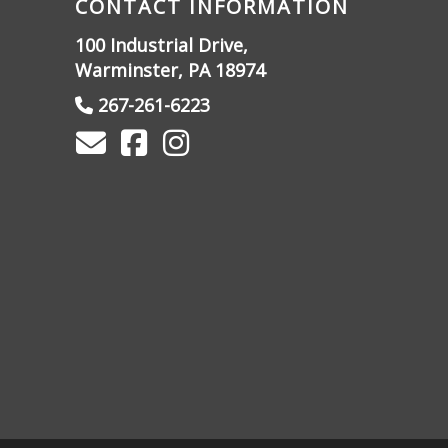
CONTACT INFORMATION
100 Industrial Drive,
Warminster, PA 18974
267-261-6223