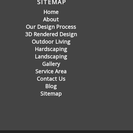
SITEMAP
Home
About
Our Design Process
3D Rendered Design
Outdoor Living
Hardscaping
Landscaping
Gallery
Service Area
Contact Us
Blog
Sitemap