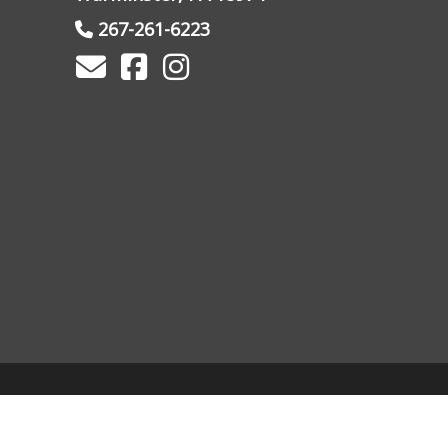
267-261-6223