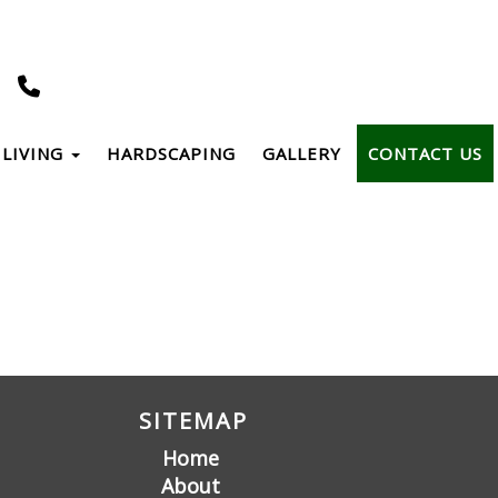
LIVING
HARDSCAPING
GALLERY
CONTACT US
SITEMAP
Home
About