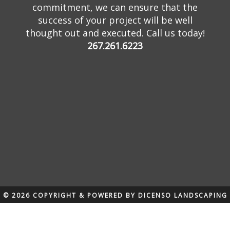
commitment, we can ensure that the
success of your project will be well
thought out and executed. Call us today!
267.261.6223
© 2026 COPYRIGHT & POWERED BY DICENSO LANDSCAPING