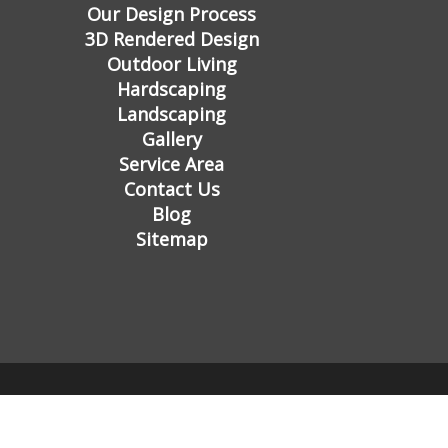
Our Design Process
3D Rendered Design
Outdoor Living
Hardscaping
Landscaping
Gallery
Service Area
Contact Us
Blog
Sitemap