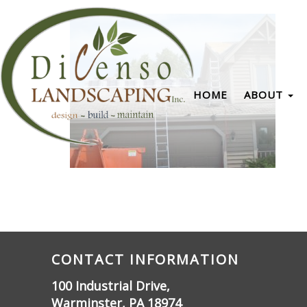
HOME
ABOUT
CONTACT INFORMATION
100 Industrial Drive,
Warminster, PA 18974