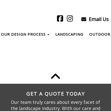
Email Us
OUR DESIGN PROCESS
LANDSCAPING
OUTDOOR 
GET A QUOTE TODAY
Our team truly cares about every facet of
the landscape industry. With our care and