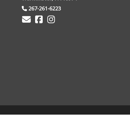
267-261-6223