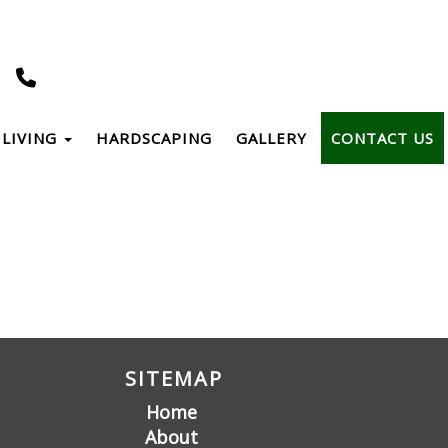
LIVING
HARDSCAPING
GALLERY
CONTACT US
SITEMAP
Home
About