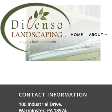
HOME
ABOUT
CONTACT INFORMATION
100 Industrial Drive,
Warminster, PA 18974