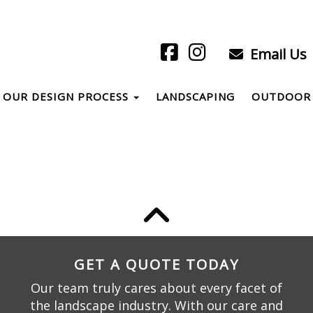
Email Us
OUR DESIGN PROCESS
LANDSCAPING
OUTDOOR 
GET A QUOTE TODAY
Our team truly cares about every facet of
the landscape industry. With our care and