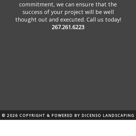
commitment, we can ensure that the
success of your project will be well
thought out and executed. Call us today!
267.261.6223
© 2026 COPYRIGHT & POWERED BY DICENSO LANDSCAPING