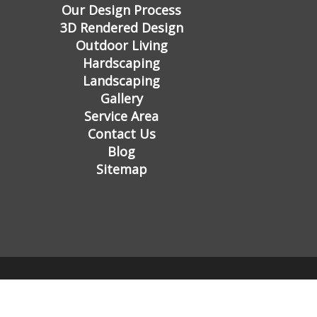
Our Design Process
3D Rendered Design
Outdoor Living
Hardscaping
Landscaping
Gallery
Service Area
Contact Us
Blog
Sitemap