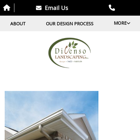
Email Us
MORE
ABOUT
OUR DESIGN PROCESS