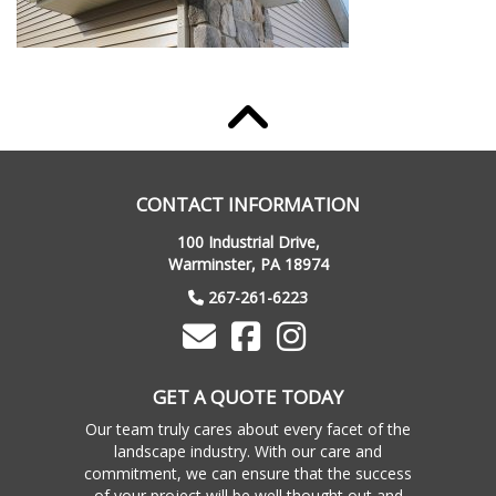
CONTACT INFORMATION
100 Industrial Drive,
Warminster, PA 18974
267-261-6223
GET A QUOTE TODAY
Our team truly cares about every facet of the
landscape industry. With our care and
commitment, we can ensure that the success
of your project will be well thought out and