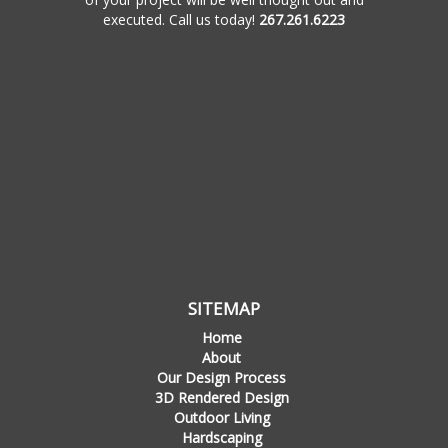
executed. Call us today!
267.261.6223
SITEMAP
Home
About
Our Design Process
3D Rendered Design
Outdoor Living
Hardscaping