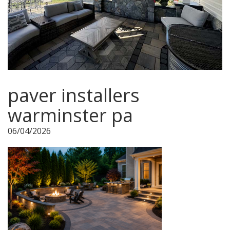
paver installers
warminster pa
06/04/2026