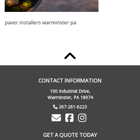
paver installers warminster pa
CONTACT INFORMATION
100 Industrial Drive,
Warminster, PA 18974
267-261-6223
GET A QUOTE TODAY