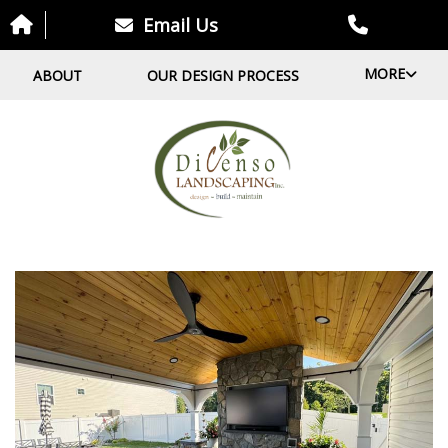
Email Us
MORE
ABOUT
OUR DESIGN PROCESS