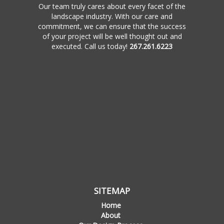
Our team truly cares about every facet of the
landscape industry. With our care and
commitment, we can ensure that the success
of your project will be well thought out and
executed. Call us today!
267.261.6223
SITEMAP
Home
About