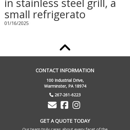
in stainless steel grill, a
small refrigerato
01/16/2025
CONTACT INFORMATION
100 Industrial Drive,
Warminster, PA 18974
267-261-6223
GET A QUOTE TODAY
Our team truly cares about every facet of the