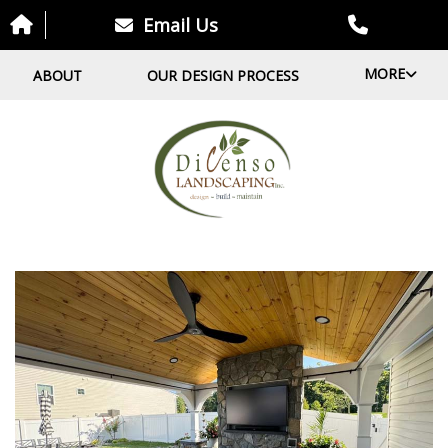
Email Us
MORE
ABOUT
OUR DESIGN PROCESS