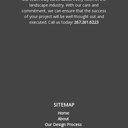
landscape industry. With our care and
commitment, we can ensure that the success
of your project will be well thought out and
executed. Call us today!
267.261.6223
SITEMAP
Home
About
Our Design Process