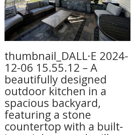
thumbnail_DALL·E 2024-
12-06 15.55.12 – A
beautifully designed
outdoor kitchen in a
spacious backyard,
featuring a stone
countertop with a built-